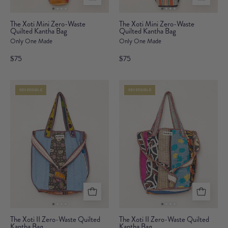
The
The
The Xoti Mini Zero-Waste
The Xoti Mini Zero-Waste
Quilted Kantha Bag
Xoti
Quilted Kantha Bag
Xoti
Only One Made
Only One Made
Mini
Mini
Zero-
Zero-
$75
$75
Waste
Waste
Quilted
Quilted
REVERSIBLE
REVERSIBLE
Kantha
Kantha
Bag
Bag
The
The
The Xoti II Zero-Waste Quilted
The Xoti II Zero-Waste Quilted
Kantha Bag
Xoti
Kantha Bag
Xoti