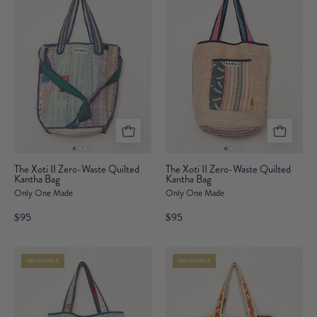
Bag
Bag
The
The
The Xoti II Zero-Waste Quilted
The Xoti II Zero-Waste Quilted
Kantha Bag
Xoti
Kantha Bag
Xoti
Only One Made
Only One Made
II
II
Zero-
Zero-
$95
$95
Waste
Waste
Quilted
Quilted
REVERSIBLE
REVERSIBLE
Kantha
Kantha
Bag
Bag