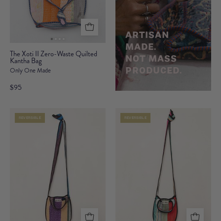
ARTISAN
MADE.
The
The Xoti II Zero-Waste Quilted
NOT MASS
Kantha Bag
Xoti
PRODUCED.
Only One Made
II
Zero-
$95
Waste
Quilted
REVERSIBLE
REVERSIBLE
Kantha
Bag