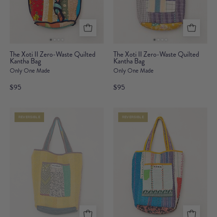
The
The
The Xoti II Zero-Waste Quilted
The Xoti II Zero-Waste Quilted
Kantha Bag
Xoti
Kantha Bag
Xoti
Only One Made
Only One Made
II
II
Zero-
Zero-
$95
$95
Waste
Waste
Quilted
Quilted
REVERSIBLE
REVERSIBLE
Kantha
Kantha
Bag
Bag