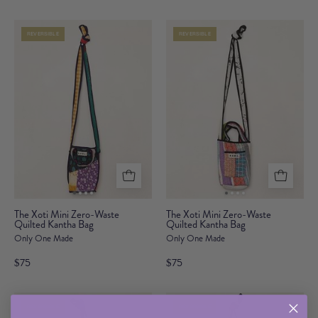
Waste
Waste
Quilted
Quilted
REVERSIBLE
REVERSIBLE
Kantha
Kantha
Bag
Bag
The
The
The Xoti Mini Zero-Waste
The Xoti Mini Zero-Waste
Quilted Kantha Bag
Xoti
Quilted Kantha Bag
Xoti
Only One Made
Only One Made
Mini
Mini
Zero-
Zero-
$75
$75
Waste
Waste
Quilted
Quilted
REVERSIBLE
REVERSIBLE
Kantha
Kantha