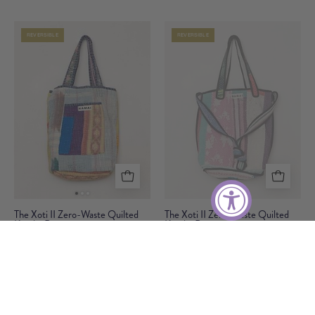
Waste
Waste
Quilted
Quilted
REVERSIBLE
REVERSIBLE
Kantha
Kantha
Bag
Bag
The
The
The Xoti II Zero-Waste Quilted
The Xoti II Zero-Waste Quilted
Kantha Bag
Xoti
Kantha Bag
Xoti
Only One Made
Only One Made
II
II
Zero-
Zero-
$95
$95
Waste
Waste
Quilted
Quilted
REVERSIBLE
REVERSIBLE
Kantha
Kantha