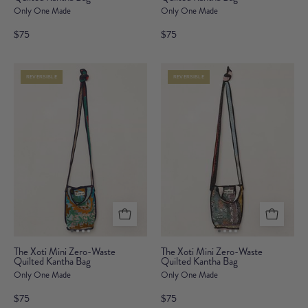
Only One Made
Only One Made
Mini
Mini
Zero-
Zero-
$75
$75
Waste
Waste
Quilted
Quilted
REVERSIBLE
REVERSIBLE
Kantha
Kantha
Bag
Bag
The
The
The Xoti Mini Zero-Waste
The Xoti Mini Zero-Waste
Quilted Kantha Bag
Xoti
Quilted Kantha Bag
Xoti
Only One Made
Only One Made
Mini
Mini
Zero-
Zero-
$75
$75