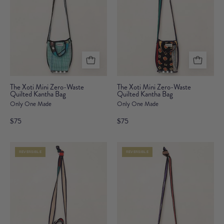
The
The
The Xoti Mini Zero-Waste
The Xoti Mini Zero-Waste
Quilted Kantha Bag
Xoti
Quilted Kantha Bag
Xoti
Only One Made
Only One Made
Mini
Mini
Zero-
Zero-
$75
$75
Waste
Waste
Quilted
Quilted
REVERSIBLE
REVERSIBLE
Kantha
Kantha
Bag
Bag