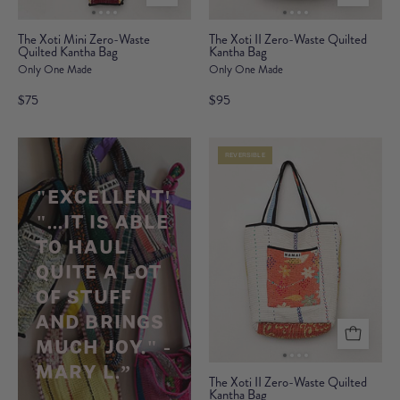
The
The
The Xoti Mini Zero-Waste
The Xoti II Zero-Waste Quilted
Quilted Kantha Bag
Xoti
Kantha Bag
Xoti
Only One Made
Only One Made
Mini
II
Zero-
Zero-
$75
$95
Waste
Waste
Quilted
Quilted
REVERSIBLE
Kantha
Kantha
Bag
Bag
"
EXCELLENT!
"...IT IS ABLE
TO HAUL
QUITE A LOT
OF STUFF
AND BRINGS
MUCH JOY." -
MARY L.”
The
The Xoti II Zero-Waste Quilted
Kantha Bag
Xoti