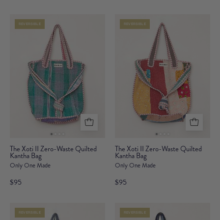
Waste
Waste
Quilted
Quilted
REVERSIBLE
REVERSIBLE
Kantha
Kantha
Bag
Bag
The
The
The Xoti II Zero-Waste Quilted
The Xoti II Zero-Waste Quilted
Kantha Bag
Xoti
Kantha Bag
Xoti
Only One Made
Only One Made
II
II
Zero-
Zero-
$95
$95
Waste
Waste
Quilted
Quilted
REVERSIBLE
REVERSIBLE
Kantha
Kantha