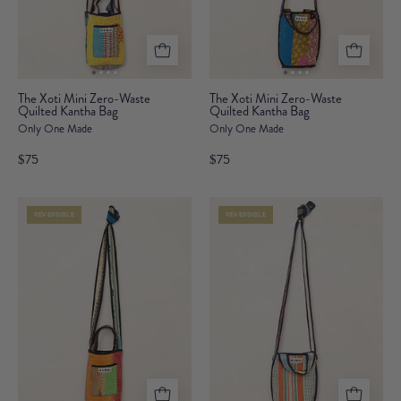
The
The
The Xoti Mini Zero-Waste
The Xoti Mini Zero-Waste
Quilted Kantha Bag
Xoti
Quilted Kantha Bag
Xoti
Only One Made
Only One Made
Mini
Mini
Zero-
Zero-
$75
$75
Waste
Waste
Quilted
Quilted
REVERSIBLE
REVERSIBLE
Kantha
Kantha
Bag
Bag