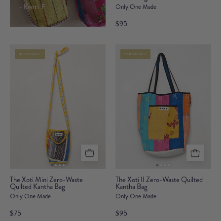
- Kerri F
Only One Made
II
Zero-
$95
Waste
Quilted
REVERSIBLE
REVERSIBLE
Kantha
Bag
The
The
The Xoti Mini Zero-Waste
The Xoti II Zero-Waste Quilted
Quilted Kantha Bag
Xoti
Kantha Bag
Xoti
Only One Made
Only One Made
Mini
II
Zero-
Zero-
$75
$95