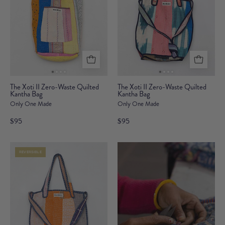
The
The
The Xoti II Zero-Waste Quilted
The Xoti II Zero-Waste Quilted
Kantha Bag
Xoti
Kantha Bag
Xoti
Only One Made
Only One Made
II
II
Zero-
Zero-
$95
$95
Waste
Waste
Quilted
Quilted
REVERSIBLE
Kantha
Kantha
Bag
Bag