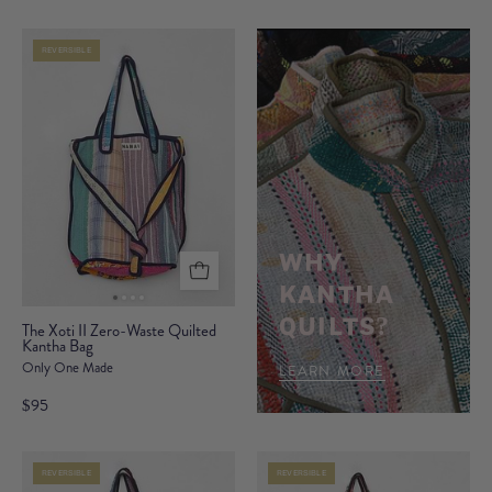
Waste
Waste
Quilted
Quilted
REVERSIBLE
Kantha
Kantha
Bag
Bag
WHY
KANTHA
The
QUILTS?
The Xoti II Zero-Waste Quilted
Kantha Bag
Xoti
Only One Made
II
LEARN MORE
Zero-
$95
Waste
Quilted
REVERSIBLE
REVERSIBLE
Kantha