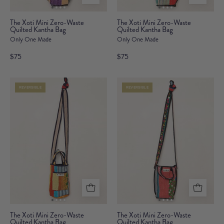
The
The
The Xoti Mini Zero-Waste
The Xoti Mini Zero-Waste
Quilted Kantha Bag
Xoti
Quilted Kantha Bag
Xoti
Only One Made
Only One Made
Mini
Mini
Zero-
Zero-
$75
$75
Waste
Waste
Quilted
Quilted
REVERSIBLE
REVERSIBLE
Kantha
Kantha
Bag
Bag
The
The
The Xoti Mini Zero-Waste
The Xoti Mini Zero-Waste
Quilted Kantha Bag
Xoti
Quilted Kantha Bag
Xoti