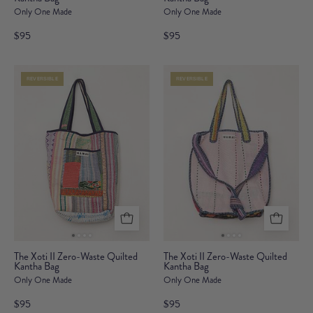
Only One Made
Only One Made
II
II
Zero-
Zero-
$95
$95
Waste
Waste
Quilted
Quilted
REVERSIBLE
REVERSIBLE
Kantha
Kantha
Bag
Bag
The
The
The Xoti II Zero-Waste Quilted
The Xoti II Zero-Waste Quilted
Kantha Bag
Xoti
Kantha Bag
Xoti
Only One Made
Only One Made
II
II
Zero-
Zero-
$95
$95