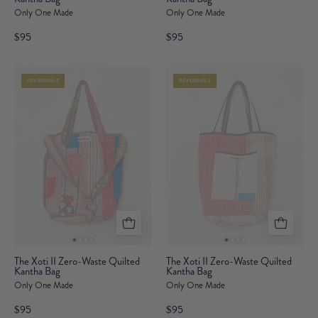
Only One Made
Only One Made
II
II
Zero-
Zero-
$95
$95
Waste
Waste
Quilted
Quilted
REVERSIBLE
REVERSIBLE
Kantha
Kantha
Bag
Bag
The
The
The Xoti II Zero-Waste Quilted
The Xoti II Zero-Waste Quilted
Kantha Bag
Xoti
Kantha Bag
Xoti
Only One Made
Only One Made
II
II
Zero-
Zero-
$95
$95