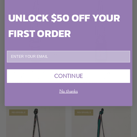
Bag
Bag
UNLOCK $50 OFF YOUR
FIRST ORDER
ENTER YOUR EMAIL
The
The
The Xoti Mini Zero-Waste
The Xoti Mini Zero-Waste
CONTINUE
Quilted Kantha Bag
Xoti
Quilted Kantha Bag
Xoti
Only One Made
Only One Made
Mini
Mini
No thanks
Zero-
Zero-
$75
$75
Waste
Waste
Quilted
Quilted
REVERSIBLE
REVERSIBLE
Kantha
Kantha
Bag
Bag