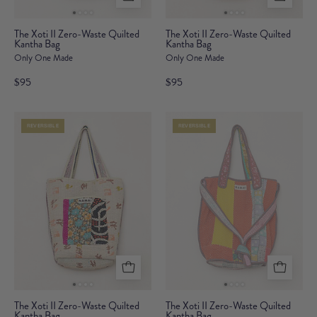
The
The
The Xoti II Zero-Waste Quilted
The Xoti II Zero-Waste Quilted
Kantha Bag
Xoti
Kantha Bag
Xoti
Only One Made
Only One Made
II
II
Zero-
Zero-
$95
$95
Waste
Waste
Quilted
Quilted
REVERSIBLE
REVERSIBLE
Kantha
Kantha
Bag
Bag
The
The
The Xoti II Zero-Waste Quilted
The Xoti II Zero-Waste Quilted
Kantha Bag
Xoti
Kantha Bag
Xoti