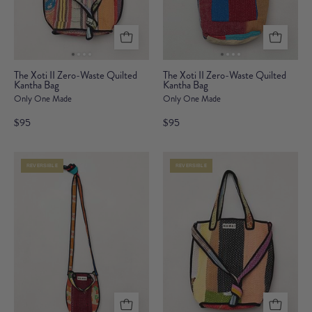
The
The
The Xoti II Zero-Waste Quilted
The Xoti II Zero-Waste Quilted
Kantha Bag
Xoti
Kantha Bag
Xoti
Only One Made
Only One Made
II
II
Zero-
Zero-
$95
$95
Waste
Waste
Quilted
Quilted
REVERSIBLE
REVERSIBLE
Kantha
Kantha
Bag
Bag