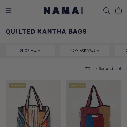
Skip
to
Open
Open
OPEN
content
SEARCH
navigation
BAR
menu
QUILTED KANTHA BAGS
SHOP ALL
NEW ARRIVALS
Filter and sort
REVERSIBLE
REVERSIBLE