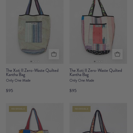
Bag
The
The
The Xoti II Zero-Waste Quilted
The Xoti II Zero-Waste Quilted
Kantha Bag
Xoti
Kantha Bag
Xoti
Only One Made
Only One Made
II
II
Zero-
Zero-
$95
$95
Waste
Waste
Quilted
Quilted
REVERSIBLE
REVERSIBLE
Kantha
Kantha
Bag
Bag