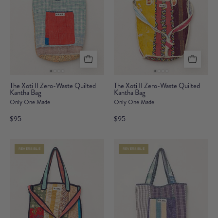
The
The
The Xoti II Zero-Waste Quilted
The Xoti II Zero-Waste Quilted
Kantha Bag
Xoti
Kantha Bag
Xoti
Only One Made
Only One Made
II
II
Zero-
Zero-
$95
$95
Waste
Waste
Quilted
Quilted
REVERSIBLE
REVERSIBLE
Kantha
Kantha
Bag
Bag