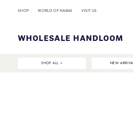
Skip
to
SHOP
WORLD OF NAMAI
VISIT US
content
WHOLESALE HANDLOOM
SHOP ALL
NEW ARRIVA