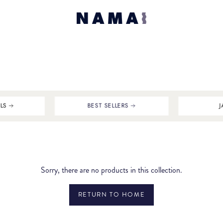
LS
BEST SELLERS
J
Sorry, there are no products in this collection.
RETURN TO HOME