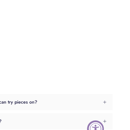
can try pieces on?
?