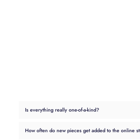
Is everything really one-of-a-kind?
How often do new pieces get added to the online s