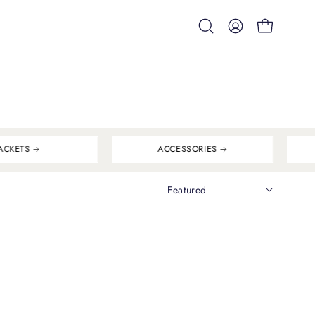
Open
MY
OPEN CART
search
ACCOUNT
bar
ACKETS
ACCESSORIES