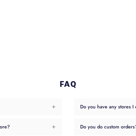
FAQ
Do you have any stores I 
tore?
Do you do custom orders